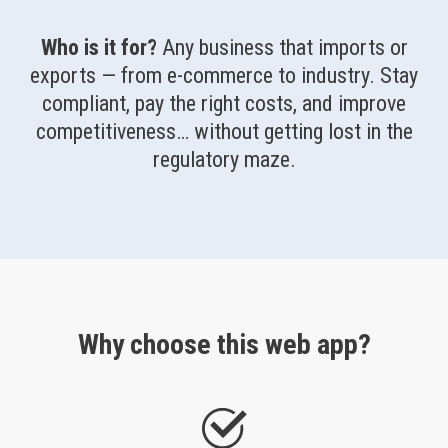
Who is it for?
Any business that imports or
exports — from e-commerce to industry. Stay
compliant, pay the right costs, and improve
competitiveness… without getting lost in the
regulatory maze.
Why choose this web app?