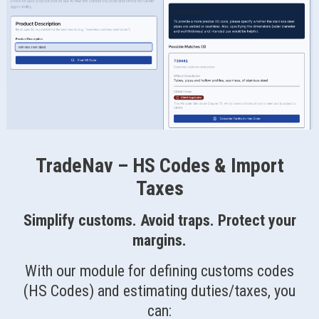
TradeNav – HS Codes & Import
Taxes
Simplify customs. Avoid traps. Protect your
margins.
With our module for defining customs codes
(HS Codes) and estimating duties/taxes, you
can: