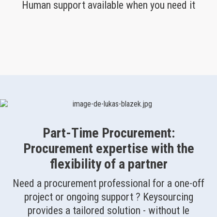
Human support available when you need it
Part-Time Procurement:
Procurement expertise with the
flexibility of a partner
Need a procurement professional for a one-off
project or ongoing support ? Keysourcing
provides a tailored solution - without le