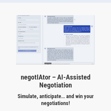
negotIAtor – AI-Assisted
Negotiation
Simulate, anticipate… and win your
negotiations!