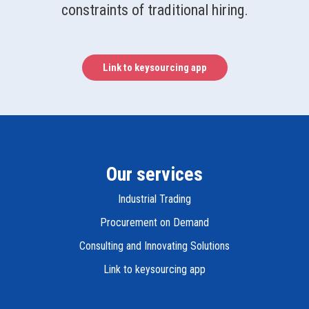
constraints of traditional hiring.
Link to keysourcing app
Our services
Industrial Trading
Procurement on Demand
Consulting and Innovating Solutions
Link to keysourcing app