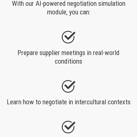
With our AI-powered negotiation simulation
module, you can:
Prepare supplier meetings in real-world
conditions
Learn how to negotiate in intercultural contexts