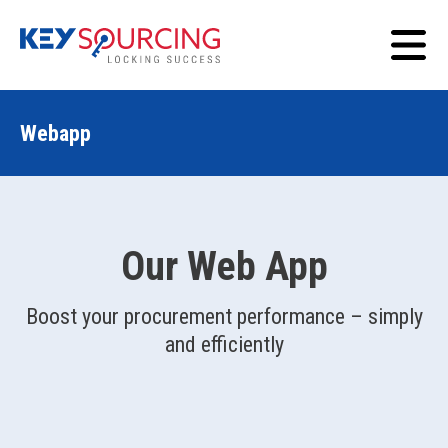
Webapp
Our Web App
Boost your procurement performance – simply
and efficiently