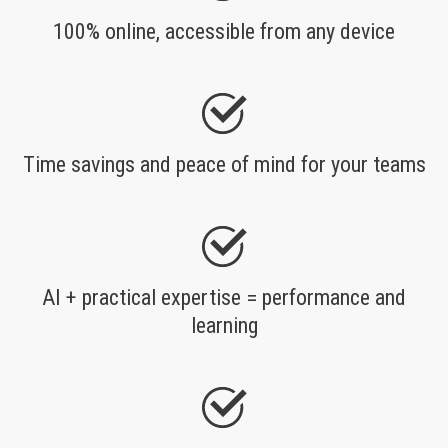
100% online, accessible from any device
Time savings and peace of mind for your teams
AI + practical expertise = performance and
learning