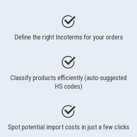
Define the right Incoterms for your orders
Classify products efficiently (auto-suggested
HS codes)
Spot potential import costs in just a few clicks