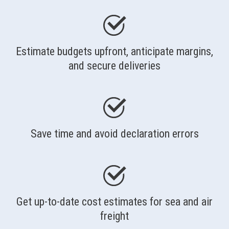
Estimate budgets upfront, anticipate margins,
and secure deliveries
Save time and avoid declaration errors
Get up-to-date cost estimates for sea and air
freight