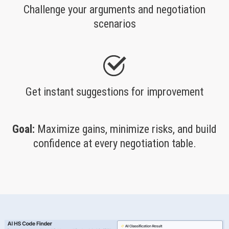
Challenge your arguments and negotiation
scenarios
Get instant suggestions for improvement
Goal:
Maximize gains, minimize risks, and build
confidence at every negotiation table.